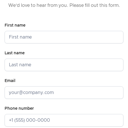
We’d love to hear from you. Please fill out this form.
First name
Last name
Email
Phone number