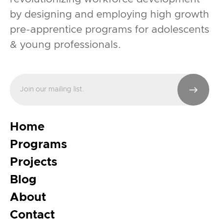
by designing and employing high growth
pre-apprentice programs for adolescents
& young professionals.
Home
Programs
Projects
Blog
About
Contact