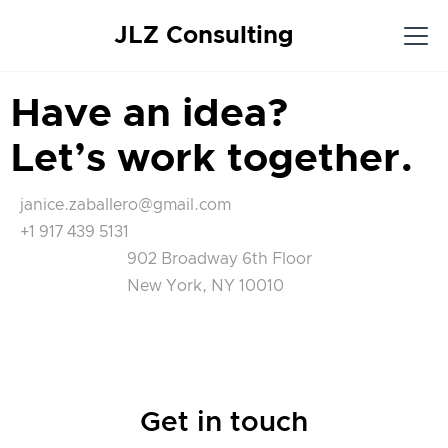
JLZ Consulting
Have an idea?
Let’s work together.
janice.zaballero@gmail.com
+1 917 439 5131
902 Broadway 6th Floor
New York, NY 10010
Get in touch