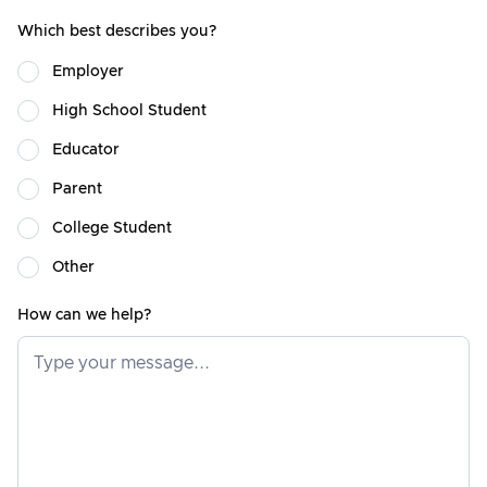
Which best describes you?
Employer
High School Student
Educator
Parent
College Student
Other
How can we help?