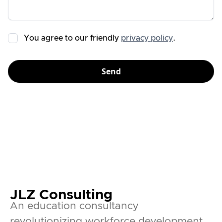
You agree to our friendly
privacy policy
.
JLZ Consulting
An education consultancy
revolutionizing workforce development