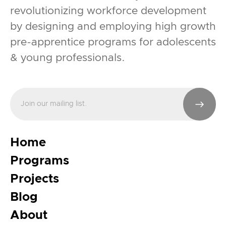
revolutionizing workforce development
by designing and employing high growth
pre-apprentice programs for adolescents
& young professionals.
Home
Programs
Projects
Blog
About