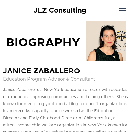
JLZ Consulting
BIOGRAPHY
JANICE ZABALLERO
Education Program Advisor & Consultant
Janice Zaballero is a New York education director with decades
of experience improving communities and helping others. She is
known for mentoring youth and aiding non-profit organizations
in an executive capacity. Janice worked as the Education
Director and Early Childhood Director of Children’s Aid, a
mixed-income child welfare organization in New York known for