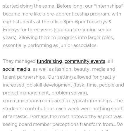
started doing the same. Before long, our “internships”
became more like a pre-apprenticeship program, with
eight students at the office 3pm-6pm Tuesdays &
Fridays for three years (sophomore-junior-senior
years), allowing them to progress into larger roles,
essentially performing as junior associates.
They managed
fundraising
,
community events
, all
social media
, as well as fashion, beauty, media and
talent partnerships. Our setting allowed for greatly
increased job skill development (task, time, people and
project management, problem solving,
communications) compared to typical internships. The
students’ contributions each week were nothing short
of fantastic. Perhaps the most noteworthy aspect was
seeing board member perceptions transform from…
Do