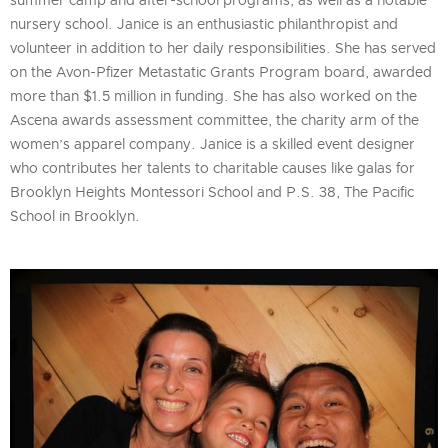
summer camp and after-school programs, as well as a notable
nursery school. Janice is an enthusiastic philanthropist and
volunteer in addition to her daily responsibilities. She has served
on the Avon-Pfizer Metastatic Grants Program board, awarded
more than $1.5 million in funding. She has also worked on the
Ascena awards assessment committee, the charity arm of the
women’s apparel company. Janice is a skilled event designer
who contributes her talents to charitable causes like galas for
Brooklyn Heights Montessori School and P.S. 38, The Pacific
School in Brooklyn.