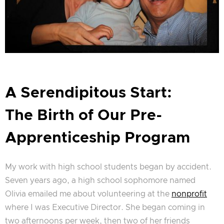
A Serendipitous Start:
The Birth of Our Pre-
Apprenticeship Program
My work with high school students began by accident.
Seven years ago, a high school sophomore named
Olivia emailed me about volunteering at the
nonprofit
where I was Executive Director. She began coming in
two afternoons per week, then two of her friends