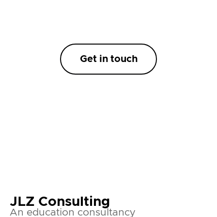
Get in touch
JLZ Consulting
An education consultancy