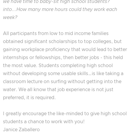
we have time to baby-sit high school students?
into...How many more hours could they work each
week?
All participants from low to mid income families
obtained significant scholarships to top colleges, but
gaining workplace proficiency that would lead to better
internships or fellowships, then better jobs - this held
the most value. Students completing high school
without developing some usable skills…is like taking a
classroom lecture on surfing without getting into the
water. We all know that job experience is not just
preferred, it is required.
I greatly encourage the like-minded to give high school
students a chance to work with you!
Janice Zaballero