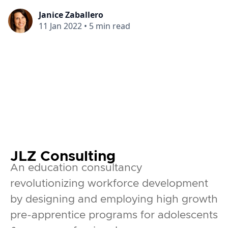
Janice Zaballero
11 Jan 2022
•
5 min read
JLZ Consulting
An education consultancy
revolutionizing workforce development
by designing and employing high growth
pre-apprentice programs for adolescents