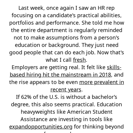
Last week, once again I saw an HR rep
focusing on a candidate's practical abilities,
portfolios and performance. She told me how
the entire department is regularly reminded
not to make assumptions from a person's
education or background. They just need
good people that can do each job. Now that's
what I call
fresh
.
Employers are getting real. It felt like
skills-
based hiring hit the mainstream in 2018
, and
the rise appears to be even
more prevalent in
recent years
.
If 62% of the U.S. is without a bachelor’s
degree, this also seems practical. Education
heavyweights like American Student
Assistance are investing in tools like
expandopportunities.org
for thinking beyond