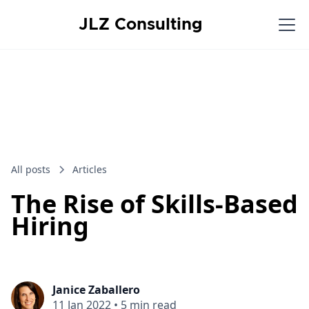
JLZ Consulting
All posts
Articles
The Rise of Skills-Based
Hiring
Janice Zaballero
11 Jan 2022
•
5 min read