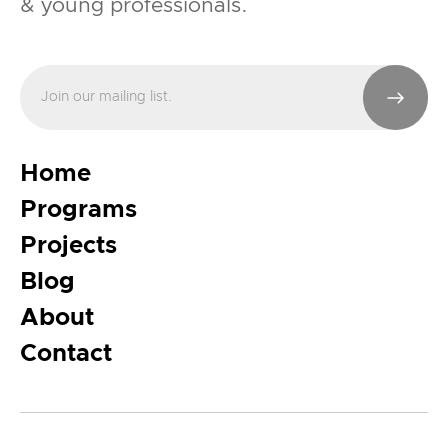
& young professionals.
Home
Programs
Projects
Blog
About
Contact