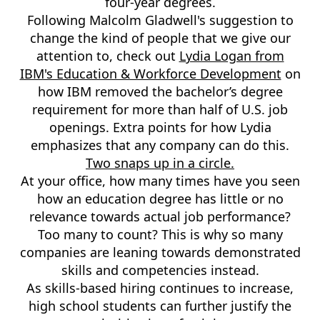
four-year degrees.
Following Malcolm Gladwell's suggestion to
change the kind of people that we give our
attention to, check out
Lydia Logan from
IBM's Education & Workforce Development
on
how IBM removed the bachelor’s degree
requirement for more than half of U.S. job
openings. Extra points for how Lydia
emphasizes that any company can do this.
Two snaps up in a circle.
At your office, how many times have you seen
how an education degree has little or no
relevance towards actual job performance?
Too many to count? This is why so many
companies are leaning towards demonstrated
skills and competencies instead.
As skills-based hiring continues to increase,
high school students can further justify the