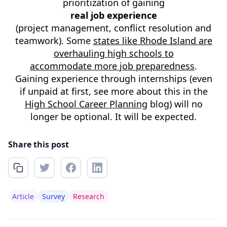
prioritization of gaining
real job experience
(project management, conflict resolution and
teamwork). Some
states like Rhode Island are
overhauling high schools to
accommodate more job preparedness
.
Gaining experience through internships (even
if unpaid at first, see more about this in the
High School Career Planning
blog) will no
longer be optional. It will be expected.
Share this post
Article
Survey
Research